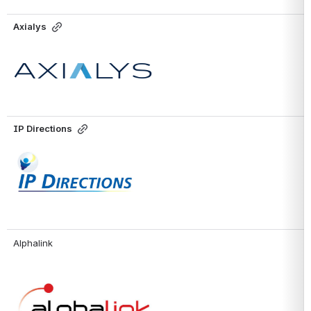
Axialys
Open
IP Directions
Open
Alphalink
Open