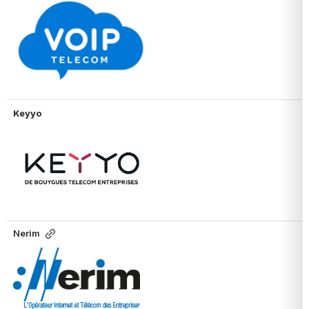
Open
Keyyo
Open
Nerim
Open