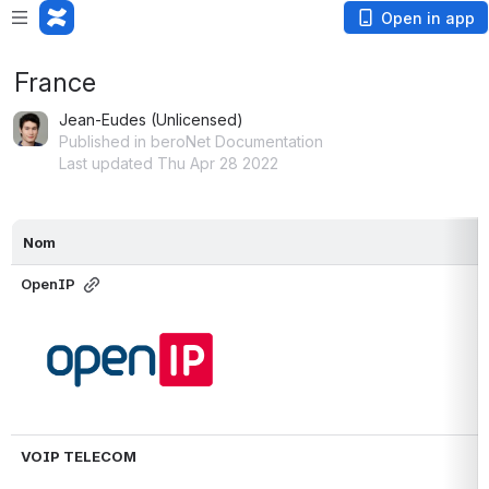
Open in app
France
Jean-Eudes (Unlicensed)
Published in beroNet Documentation
Last updated Thu Apr 28 2022
Nom
OpenIP
Open
VOIP TELECOM