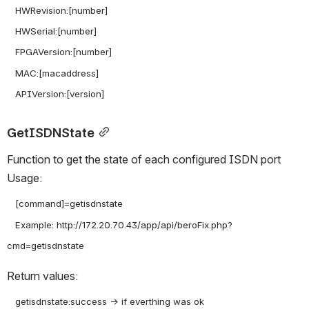
   HWRevision:[number]

   HWSerial:[number]

   FPGAVersion:[number]

   MAC:[macaddress]

GetISDNState
Function to get the state of each configured ISDN port 
Usage:
   [command]=getisdnstate

   Example: http://172.20.70.43/app/api/beroFix.php?
Return values:
   getisdnstate:success -> if everthing was ok
