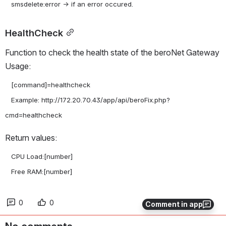
HealthCheck
Function to check the health state of the beroNet Gateway 
Usage:
   [command]=healthcheck

   Example: http://172.20.70.43/app/api/beroFix.php?
Return values:
   CPU Load:[number]

   Free RAM:[number]
0
0
Comment in app