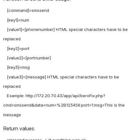
   [command]=smssend

   [key1]=num

   [value1]=[phonenumber] HTML special characters have to be 
replaced

   [key2]=port

   [value2]=[portnumber]

   [key3]=msg

   [value3]=[message] HTML special characters have to be 
replaced

   Example: http://172.20.70.43/app/api/beroFix.php?
cmd=smssend&data=num=%2B123456:port=1:msg=This is the 
Return values: