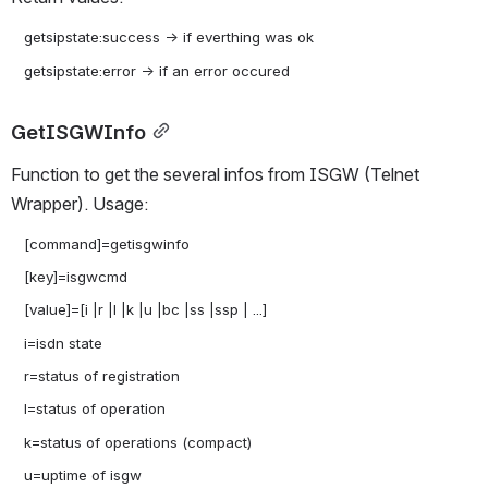
   getsipstate:success -> if everthing was ok

GetISGWInfo
Function to get the several infos from ISGW (Telnet 
Wrapper). Usage:
   [command]=getisgwinfo

   [key]=isgwcmd

   [value]=[i |r |l |k |u |bc |ss |ssp | ...]

   i=isdn state

   r=status of registration

   l=status of operation

   k=status of operations (compact)

   u=uptime of isgw
