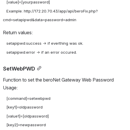
   [value]=[yourpassword]

   Example: http://172.20.70.43/app/api/beroFix.php?
Return values:
   setapipwd:success -> if everthing was ok.

SetWebPWD
Function to set the beroNet Gateway Web Password 
Usage:
   [command]=setwebpwd

   [key1]=oldpassword

   [value1]=[oldpassword]

   [key2]=newpassword
