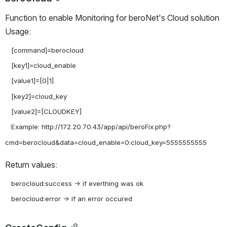
Function to enable Monitoring for beroNet's Cloud solution 
Usage:
   [command]=berocloud

   [key1]=cloud_enable

   [value1]=[0|1]

   [key2]=cloud_key

   [value2]=[CLOUDKEY]

   Example: http://172.20.70.43/app/api/beroFix.php?
Return values:
   berocloud:success -> if everthing was ok
