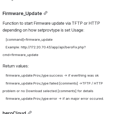
Firmware_Update
Function to start Firmware update via TFTP or HTTP 
depending on how setprovtype is set Usage:
   [command]=firmware_update

   Example: http://172.20.70.43/app/api/beroFix.php?
Return values:
   firmware_update:Prov_type:success -> if everthing was ok

   firmware_update:Prov_type:failed:[comments] ->TFTP / HTTP 
problem or no Download selected.[comments] for details

beroCloud