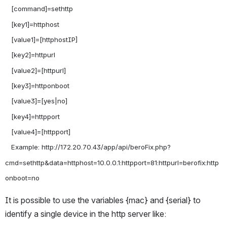
   [command]=sethttp

   [key1]=httphost

   [value1]=[httphostIP]

   [key2]=httpurl

   [value2]=[httpurl]

   [key3]=httponboot

   [value3]=[yes|no]

   [key4]=httpport

   [value4]=[httpport]

   Example: http://172.20.70.43/app/api/beroFix.php?
cmd=sethttp&data=httphost=10.0.0.1:httpport=81:httpurl=berofix:http
It is possible to use the variables {mac} and {serial} to 
identify a single device in the http server like: