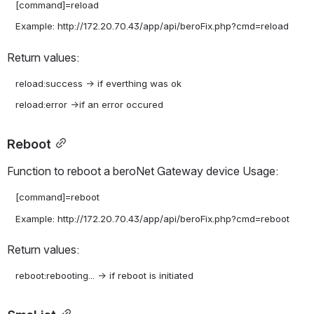
   [command]=reload

Return values:
   reload:success -> if everthing was ok

Reboot
Function to reboot a beroNet Gateway device Usage:
   [command]=reboot

Return values: