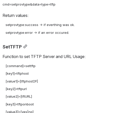
Return values:
   setprovtype:success -> if everthing was ok.

SetTFTP
Function to set TFTP Server and URL Usage:
   [command]=settftp

   [key1]=tftphost

   [value1]=[tftphostIP]

   [key2]=tftpurl

   [value2]=[tftURL]

   [key3]=tftponboot

   [value3]=[yes|no]
