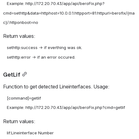
   Example: http://172.20.70.43/app/api/beroFix.php?
cmd=sethttp&data=httphost=10.0.0.1:httpport=81:httpurl=berofix/{ma
Return values:
   sethttp:success -> if everthing was ok.

GetLif
Function to get detected Lineinterfaces. Usage:
   [command]=getlif

Return values:
   lif:Lineinterface Number
