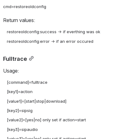
Return values:
   restoreoldconfig:success -> if everthing was ok

Fulltrace
Usage:
   [command]=fulltrace

   [key1]=action

   [value1]=[start|stop|download]

   [key2]=sipsig

   [value2]=[yes|no] only set if action=start

   [key3]=sipaudio

   [value3]=[yes|no] only set if action=start
