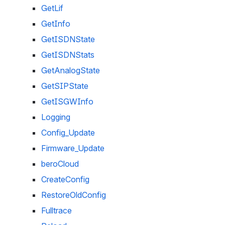
GetLif
GetInfo
GetISDNState
GetISDNStats
GetAnalogState
GetSIPState
GetISGWInfo
Logging
Config_Update
Firmware_Update
beroCloud
CreateConfig
RestoreOldConfig
Fulltrace