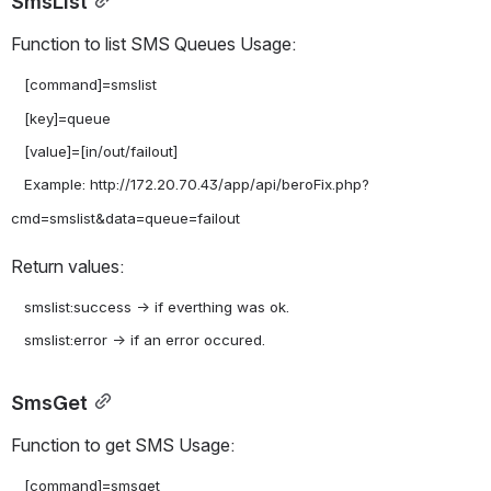
SmsList
Function to list SMS Queues Usage:
   [command]=smslist

   [key]=queue

   [value]=[in/out/failout]

   Example: http://172.20.70.43/app/api/beroFix.php?
Return values:
   smslist:success -> if everthing was ok.

SmsGet
Function to get SMS Usage:
   [command]=smsget
