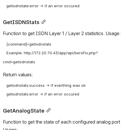
GetISDNStats
Function to get ISDN Layer 1 / Layer 2 statistics. Usage:
   [command]=getisdnstats

   Example: http://172.20.70.43/app/api/beroFix.php?
Return values:
   getisdnstats:success -> if everthing was ok

GetAnalogState
Function to get the state of each configured analog port 
Usage: