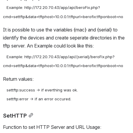
   Example: http://172.20.70.43/app/api/beroFix.php?
It is possible to use the variables {mac} and {serial} to 
identify the devices and create seperate directories in the 
tftp server. An Example could look like this:
   Example: http://172.20.70.43/app/api/{serial}/beroFix.php?
Return values:
   settftp:success -> if everthing was ok.

SetHTTP
Function to set HTTP Server and URL Usage: