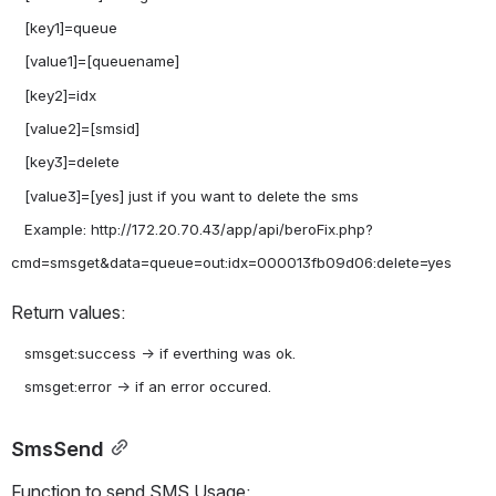
   [key1]=queue

   [value1]=[queuename]

   [key2]=idx

   [value2]=[smsid]

   [key3]=delete

   [value3]=[yes] just if you want to delete the sms

   Example: http://172.20.70.43/app/api/beroFix.php?
Return values:
   smsget:success -> if everthing was ok.

SmsSend
Function to send SMS Usage: