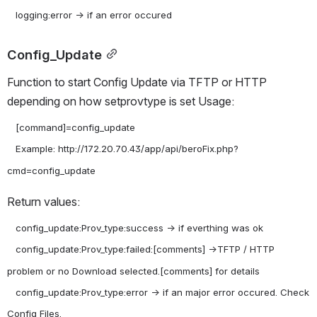
Config_Update
Function to start Config Update via TFTP or HTTP 
depending on how setprovtype is set Usage:
   [command]=config_update

   Example: http://172.20.70.43/app/api/beroFix.php?
Return values:
   config_update:Prov_type:success -> if everthing was ok

   config_update:Prov_type:failed:[comments] ->TFTP / HTTP 
problem or no Download selected.[comments] for details

   config_update:Prov_type:error -> if an major error occured. Check 