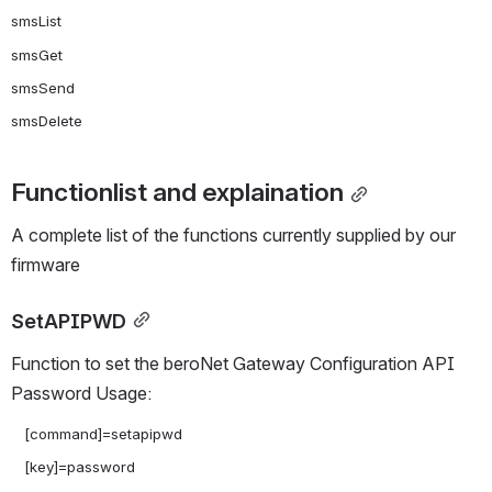
smsList

smsGet

smsSend

Functionlist and explaination
A complete list of the functions currently supplied by our 
firmware
SetAPIPWD
Function to set the beroNet Gateway Configuration API 
Password Usage:
   [command]=setapipwd

   [key]=password
