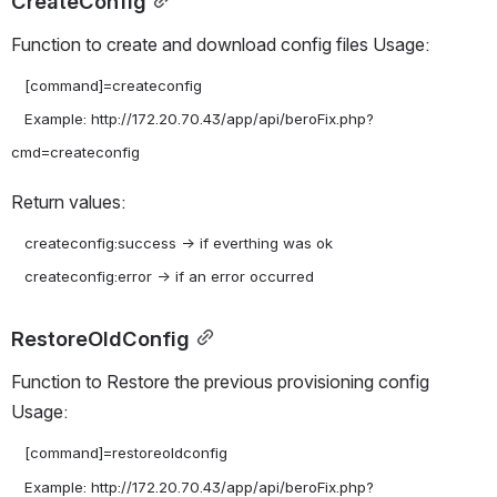
CreateConfig
Function to create and download config files Usage:
   [command]=createconfig

   Example: http://172.20.70.43/app/api/beroFix.php?
Return values:
   createconfig:success -> if everthing was ok

RestoreOldConfig
Function to Restore the previous provisioning config 
Usage:
   [command]=restoreoldconfig

   Example: http://172.20.70.43/app/api/beroFix.php?