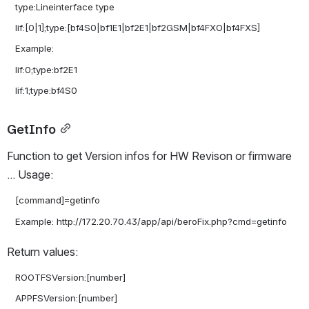
   type:Lineinterface type

   lif:[0|1];type:[bf4S0|bf1E1|bf2E1|bf2GSM|bf4FXO|bf4FXS]

   Example:

   lif:0;type:bf2E1

GetInfo
Function to get Version infos for HW Revison or firmware 
... Usage:
   [command]=getinfo

Return values:
   ROOTFSVersion:[number]

   APPFSVersion:[number]
