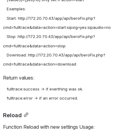
   Examples:

   Start: http://172.20.70.43/app/api/beroFix.php?
cmd=fulltrace&data=action=start:sipsig=yes:sipaudio=no

   Stop: http://172.20.70.43/app/api/beroFix.php?
cmd=fulltrace&data=action=stop

   Download: http://172.20.70.43/app/api/beroFix.php?
Return values:
   fulltrace:success -> if everthing was ok.

Reload
Function Reload with new settings Usage: