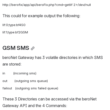
This could for example output the following:
lif:0;type:bf4S0

GSM SMS
beroNet Gateway has 3 volatile directories in which SMS 
are stored:
in        (incoming sms)

out       (outgoing sms queue)

These 3 Directories can be accessed via the beroNet 
Gateway API and the 4 Commands: