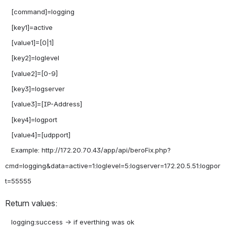
   [command]=logging

   [key1]=active

   [value1]=[0|1]

   [key2]=loglevel

   [value2]=[0-9]

   [key3]=logserver

   [value3]=[IP-Address]

   [key4]=logport

   [value4]=[udpport]

   Example: http://172.20.70.43/app/api/beroFix.php?
cmd=logging&data=active=1:loglevel=5:logserver=172.20.5.51:logpor
Return values:
   logging:success -> if everthing was ok
