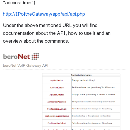
"admin:admin"):
http://IPoftheGateway/app/api/api.php
Under the above mentioned URL you will find 
documentation about the API, how to use it and an 
overview about the commands.
Open