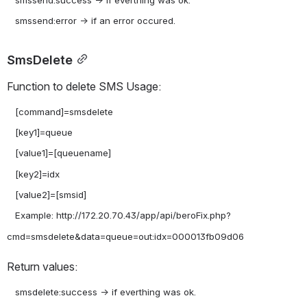
   smssend:success -> if everthing was ok.

SmsDelete
Function to delete SMS Usage:
   [command]=smsdelete

   [key1]=queue

   [value1]=[queuename]

   [key2]=idx

   [value2]=[smsid]

   Example: http://172.20.70.43/app/api/beroFix.php?
Return values:
   smsdelete:success -> if everthing was ok.
