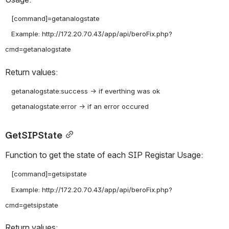
   [command]=getanalogstate

   Example: http://172.20.70.43/app/api/beroFix.php?
Return values:
   getanalogstate:success -> if everthing was ok

GetSIPState
Function to get the state of each SIP Registar Usage:
   [command]=getsipstate

   Example: http://172.20.70.43/app/api/beroFix.php?
Return values: