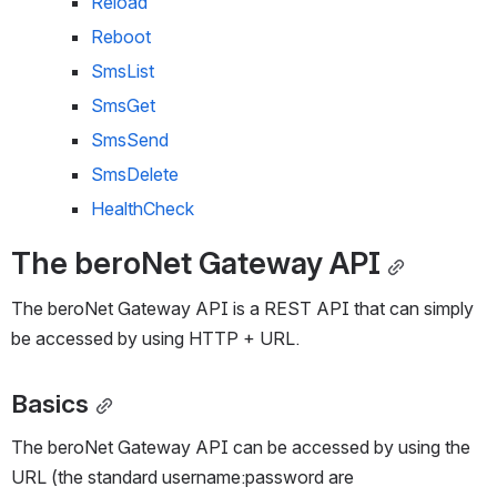
Reload
Reboot
SmsList
SmsGet
SmsSend
SmsDelete
HealthCheck
The beroNet Gateway API
The beroNet Gateway API is a REST API that can simply 
be accessed by using HTTP + URL.
Basics
The beroNet Gateway API can be accessed by using the 
URL (the standard username:password are 