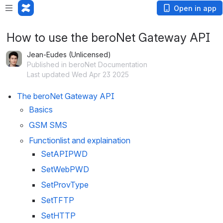
Open in app
How to use the beroNet Gateway API
Jean-Eudes (Unlicensed)
Published in beroNet Documentation
Last updated Wed Apr 23 2025
The beroNet Gateway API
Basics
GSM SMS
Functionlist and explaination
SetAPIPWD
SetWebPWD
SetProvType
SetTFTP
SetHTTP