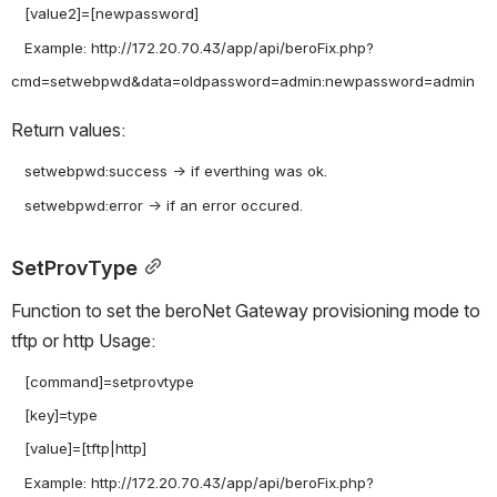
   [value2]=[newpassword]

   Example: http://172.20.70.43/app/api/beroFix.php?
Return values:
   setwebpwd:success -> if everthing was ok.

SetProvType
Function to set the beroNet Gateway provisioning mode to 
tftp or http Usage:
   [command]=setprovtype

   [key]=type

   [value]=[tftp|http]

   Example: http://172.20.70.43/app/api/beroFix.php?