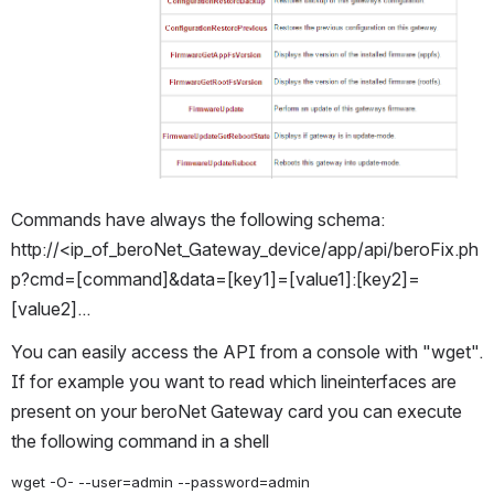
Commands have always the following schema: 
http://<ip_of_beroNet_Gateway_device/app/api/beroFix.ph
p?cmd=[command]&data=[key1]=[value1]:[key2]=
[value2]...
You can easily access the API from a console with "wget". 
If for example you want to read which lineinterfaces are 
present on your beroNet Gateway card you can execute 
the following command in a shell
wget -O- --user=admin --password=admin 