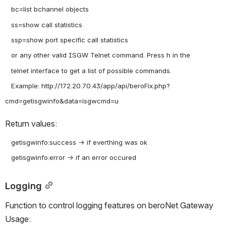
   bc=list bchannel objects

   ss=show call statistics

   ssp=show port specific call statistics

   or any other valid ISGW Telnet command. Press h in the

   telnet interface to get a list of possible commands.

   Example: http://172.20.70.43/app/api/beroFix.php?
Return values:
   getisgwinfo:success -> if everthing was ok

Logging
Function to control logging features on beroNet Gateway 
Usage: